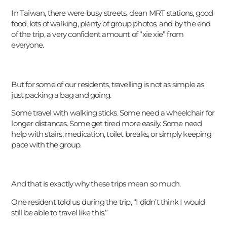
In Taiwan, there were busy streets, clean MRT stations, good
food, lots of walking, plenty of group photos, and by the end
of the trip, a very confident amount of “xie xie” from
everyone.
But for some of our residents, travelling is not as simple as
just packing a bag and going.
Some travel with walking sticks. Some need a wheelchair for
longer distances. Some get tired more easily. Some need
help with stairs, medication, toilet breaks, or simply keeping
pace with the group.
And that is exactly why these trips mean so much.
One resident told us during the trip, “I didn’t think I would
still be able to travel like this.”