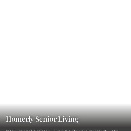
Homerly Senior Living