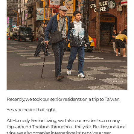
Recently, we took our senior residents on a trip to Taiwan.
Yes, you heard that right.
At Homerly Senior Living, we take our residents on many
trips around Thailand throughout the year. But beyond local
trips, we also organise international trips twice a year.