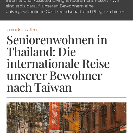
International Assisted Living & Retirement Resort - Wir
sind stolz darauf, unseren Bewohnern eine
außergewöhnliche Gastfreundschaft und Pflege zu bieten
zurück zu allen
Seniorenwohnen in
Thailand: Die
internationale Reise
unserer Bewohner
nach Taiwan