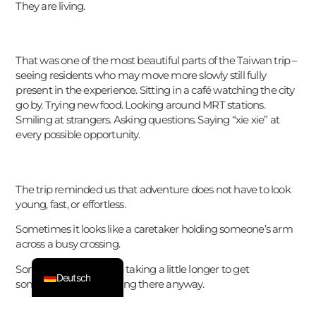
They are living.
한국어
Español
That was one of the most beautiful parts of the Taiwan trip –
Suomi
seeing residents who may move more slowly still fully
present in the experience. Sitting in a café watching the city
日本語
go by. Trying new food. Looking around MRT stations.
Italiano
Smiling at strangers. Asking questions. Saying “xie xie” at
every possible opportunity.
Dansk
Svenska
Nederlands
The trip reminded us that adventure does not have to look
young, fast, or effortless.
Français
Sometimes it looks like a caretaker holding someone’s arm
ไทย
across a busy crossing.
English
Sometimes it looks like taking a little longer to get
Deutsch
somewhere – but getting there anyway.
And maybe that makes it even more meaningful.