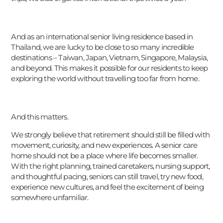
And as an international senior living residence based in
Thailand, we are lucky to be close to so many incredible
destinations – Taiwan, Japan, Vietnam, Singapore, Malaysia,
and beyond. This makes it possible for our residents to keep
exploring the world without travelling too far from home.
And this matters.
We strongly believe that retirement should still be filled with
movement, curiosity, and new experiences. A senior care
home should not be a place where life becomes smaller.
With the right planning, trained caretakers, nursing support,
and thoughtful pacing, seniors can still travel, try new food,
experience new cultures, and feel the excitement of being
somewhere unfamiliar.