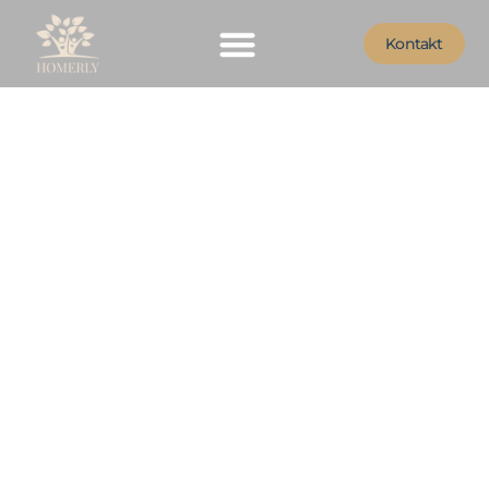
Kontakt