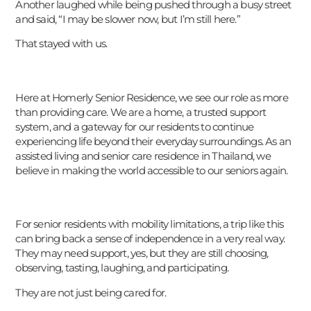
Another laughed while being pushed through a busy street
and said, “I may be slower now, but I’m still here.”
That stayed with us.
Here at Homerly Senior Residence, we see our role as more
than providing care. We are a home, a trusted support
system, and a gateway for our residents to continue
experiencing life beyond their everyday surroundings. As an
assisted living and senior care residence in Thailand, we
believe in making the world accessible to our seniors again.
For senior residents with mobility limitations, a trip like this
can bring back a sense of independence in a very real way.
They may need support, yes, but they are still choosing,
observing, tasting, laughing, and participating.
עִבְרִית
They are not just being cared for.
Português